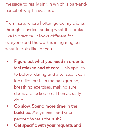
message to really sink in which is part-and-
parcel of why I have a job. 
From here, where I often guide my clients 
through is understanding what this looks 
like in practice. It looks different for 
everyone and the work is in figuring out 
what it looks like for you. 
Figure out what you need in order to 
feel relaxed and at ease. 
This applies 
to before, during and after sex. It can 
look like music in the background, 
breathing exercises, making sure 
doors are locked etc. Then actually 
do it. 
Go slow. Spend more time in the 
build-up. 
Ask yourself and your 
partner: What's the rush?
Get specific with your requests and 