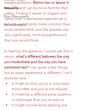
assigning blame. 
Blame has no space in 
sexuality 
and can be more harmful than 
Resources
useful. Finding it easier to orgasm solo 
Non-Monogamy
rather than in partnered experiences is 
actually significantly more common than 
Neurodiversity
most people think, and the answers are 
also significantly more straightforward 
than you would think. 
In hearing this question, I would ask this in 
return: 
what's different between the way 
you masturbate and the way you have 
partnered sex? 
I can guess a few things, 
but as every experience is different, I can't 
know for sure. 
It might be that you're in your head 
more often and you're not relaxed
It might be a different pace, position 
or technique than you're used to
It might involve more starting and 