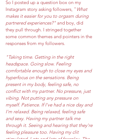
So I posted up a question box on my 
Instagram story asking followers, "
What 
makes it easier for you to orgasm during 
partnered experiences?"
 and boy, did 
they pull through. I stringed together 
some common themes and pointers in the 
responses from my followers. 
"Taking time. Getting in the right 
headspace. Going slow. Feeling 
comfortable enough to close my eyes and 
hyperfocus on the sensations. Being 
present in my body, feeling safe, no 
conflict with my partner. No pressure, just 
vibing. Not putting any pressure on 
myself. Patience. If I've had a nice day and 
I'm relaxed. Being relaxed, feeling safe 
and sexy. Having my partner talk me 
through it. Seeing and hearing that they're 
feeling pleasure too. Having my clit 
stimulated. Lots and lots of foreplay. The 