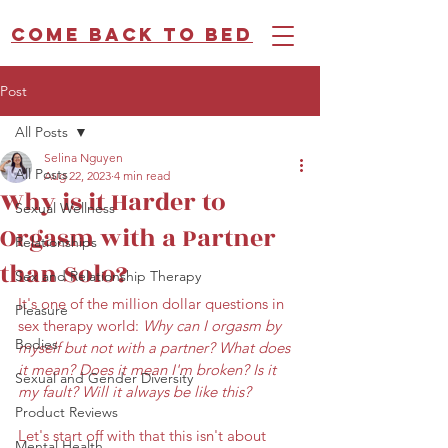
Come back to bed
Post
All Posts
Selina Nguyen
All Posts
Aug 22, 2023
4 min read
Why is it Harder to
Sexual Wellness
Orgasm with a Partner
Relationships
than Solo?
Sex and Relationship Therapy
It's one of the million dollar questions in 
Pleasure
sex therapy world: 
Why can I orgasm by 
Bodies
myself but not with a partner? What does 
it mean? Does it mean I'm broken? Is it 
Sexual and Gender Diversity
my fault? Will it always be like this? 
Product Reviews
Let's start off with that this isn't about 
Mental Health