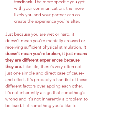
feedback. 
The more specific you get 
with your communication, the more 
likely you and your partner can co-
create the experience you're after.
Just because you are wet or hard, it 
doesn't mean you're mentally aroused or 
receiving sufficient physical stimulation. 
It 
doesn't mean you're broken, it just means 
they are different experiences because 
they are. 
Like life, there's very often not 
just one simple and direct case of cause-
and-effect. It's probably a handful of these 
different factors overlapping each other. 
It's not inherently a sign that something's 
wrong and it's not inherently a problem to 
be fixed. If it something you'd like to 
change, you'll have to figure out how to 
mind the gap. Here's hoping this gets you 
one step closer.