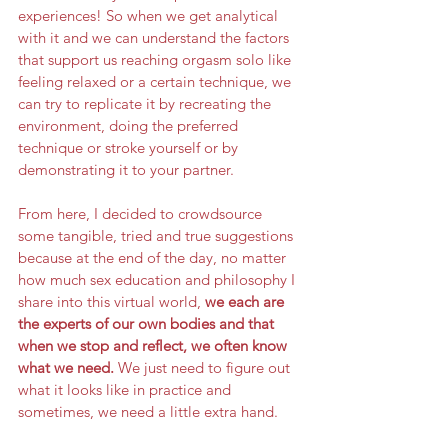
experiences! So when we get analytical 
with it and we can understand the factors 
that support us reaching orgasm solo like 
feeling relaxed or a certain technique, we 
can try to replicate it by recreating the 
environment, doing the preferred 
technique or stroke yourself or by 
demonstrating it to your partner.
From here, I decided to crowdsource 
some tangible, tried and true suggestions 
because at the end of the day, no matter 
how much sex education and philosophy I 
share into this virtual world, 
we each are 
the experts of our own bodies and that 
when we stop and reflect, we often know 
what we need.
 We just need to figure out 
what it looks like in practice and 
sometimes, we need a little extra hand. 