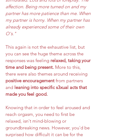
affection. Being more turned on and my 
partner has more patience than me. When 
my partner is horny. When my partner has 
already experienced some of their own 
O's."  
This again is not the exhaustive list, but 
you can see the huge theme across the 
responses was feeling 
relaxed, taking your 
time and being present.
 More to this, 
there were also themes around receiving 
positive encouragement
 from partners 
and 
leaning into specific s3xual acts that 
made you feel good. 
Knowing that in order to feel aroused and 
reach orgasm, you need to first be 
relaxed, isn't mind-blowing or 
groundbreaking news. However, you'd be 
surprised how difficult it can be for the 