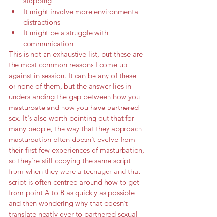
stopping
It might involve more environmental 
distractions 
It might be a struggle with 
communication
This is not an exhaustive list, but these are 
the most common reasons I come up 
against in session. It can be any of these 
or none of them, but the answer lies in 
understanding the gap between how you 
masturbate and how you have partnered 
sex. It's also worth pointing out that for 
many people, the way that they approach 
masturbation often doesn't evolve from 
their first few experiences of masturbation, 
so they're still copying the same script 
from when they were a teenager and that 
script is often centred around how to get 
from point A to B as quickly as possible 
and then wondering why that doesn't 
translate neatly over to partnered sexual 