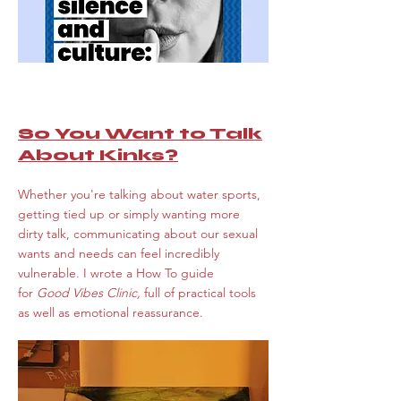
So You Want to Talk
About Kinks?
Whether you're talking about water sports,
getting tied up or simply wanting more
dirty talk, communicating about our sexual
wants and needs can feel incredibly
vulnerable. I wrote a How To guide
for
Good Vibes Clinic,
full of practical tools
as well as emotional reassurance.