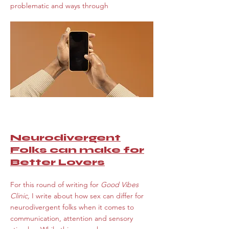
problematic and ways through
Neurodivergent
Folks can make for
Better Lovers
For this round of writing for
Good Vibes
Clinic,
I write about how sex can differ for
neurodivergent folks when it comes to
communication, attention and sensory