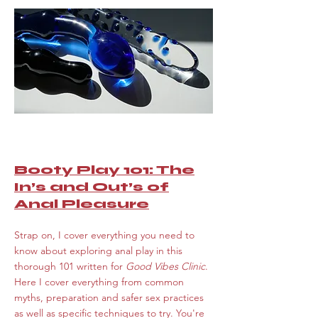
Booty Play 101: The
In’s and Out’s of
Anal Pleasure
Strap on, I cover everything you need to
know about exploring anal play in this
thorough 101 written for
Good Vibes Clinic
.
Here I cover everything from common
myths, preparation and safer sex practices
as well as specific techniques to try. You're