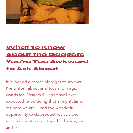
What to Know
About the Gadgets
You're Too Awkward
to Ask About
I
t is indeed a career highlight to say that
I've written about anal toys and magic
wands for
Channel 9
. I can't say I ever
expected to be doing that in my lifetime,
yet here we are. I had the wonderful
opportunity to do product reviews and
recommendations on toys that I know, love
and trust.