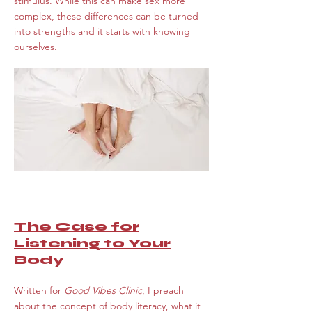
stimulus. While this can make sex more
complex, these differences can be turned
into strengths and it starts with knowing
ourselves.
The Case for
Listening to Your
Body
Written for
Good Vibes Clinic
, I preach
about the concept of body literacy, what it