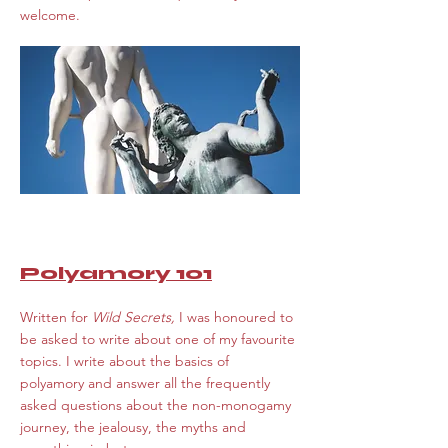
welcome.
Polyamory 101
Written for
Wild Secrets,
I was honoured to
be asked to write about one of my favourite
topics. I write about the basics of
polyamory and answer all the frequently
asked questions about the non-monogamy
journey, the jealousy, the myths and