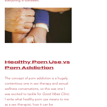
everything in-between.
Healthy Porn Use vs
Porn Addiction
The concept of porn addiction is a hugely
contentious one in sex therapy and sexual
wellness conversations, so this was one I
was excited to tackle for
Good Vibes Clinic
.
I write what healthy porn use means to me
as a sex therapist, how it can be