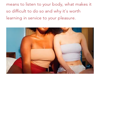
means to listen to your body, what makes it
so difficult to do so and why it's worth
learning in service to your pleasure.
How to Feel Into
Your Body for More
Pleasure
I was so honored when I was asked to
contribute a piece of writing for my