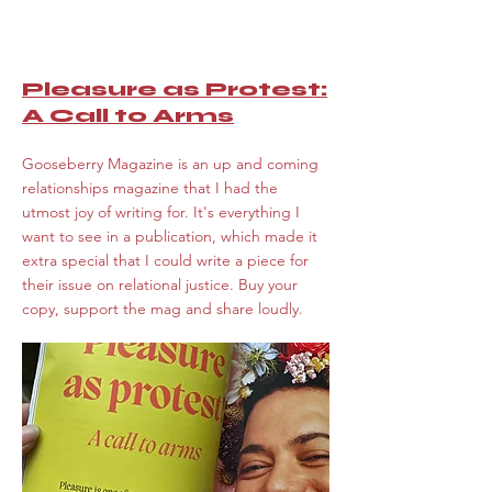
Pleasure as Protest:
A Call to Arms
Gooseberry Magazine is an up and coming
relationships magazine that I had the
utmost joy of writing for. It's everything I
want to see in a publication, which made it
extra special that I could write a piece for
their issue on relational justice. Buy your
copy, support the mag and share loudly.