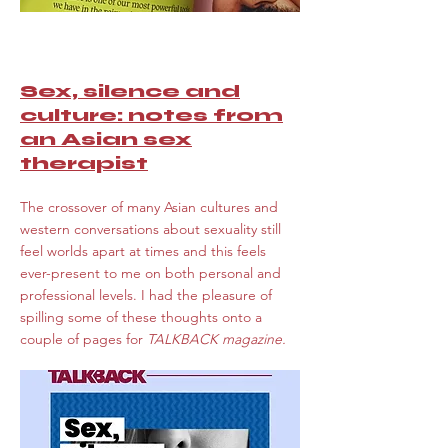
Sex, silence and
culture: notes from
an Asian sex
therapist
The crossover of many Asian cultures and
western conversations about sexuality still
feel worlds apart at times and this feels
ever-present to me on both personal and
professional levels. I had the pleasure
of
spilling some of these thoughts onto a
couple of pages for
TALKBACK magazine.