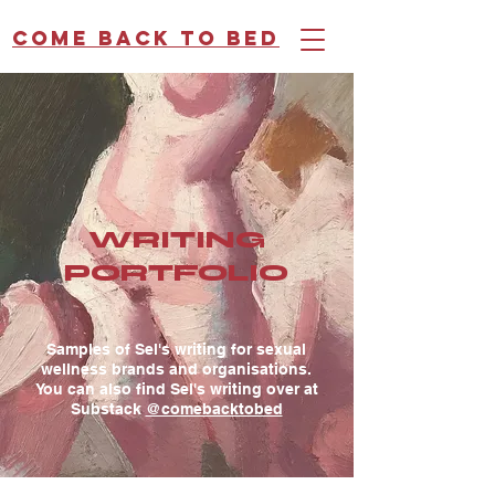
Come back to bed
WRITING
PORTFOLIO
Samples of Sel's writing for sexual
wellness brands and organisations.
You can also find Sel's writing over at
Substack
@comebacktobed