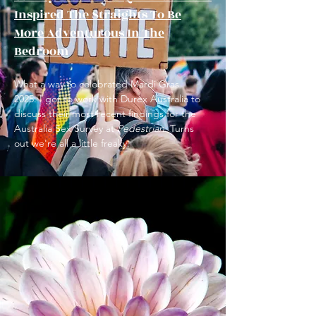
Inspired The Straights To Be
More Adventurous In The
Bedroom
What a way to celebrated Mardi Gras
2025. I got to work with Durex Australia to
discuss their most recent findings for the
Australia Sex Survey at
Pedestrian
. Turns
out we're all a little freaky.