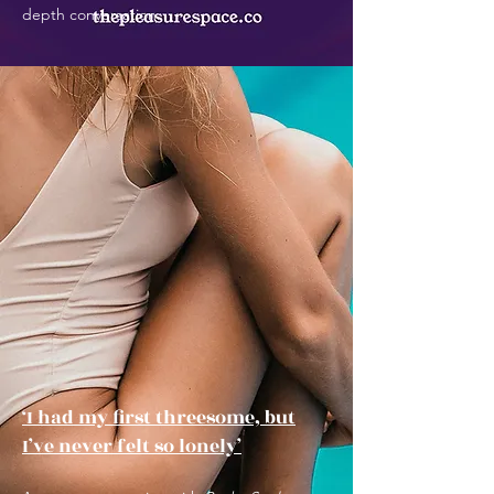
depth conversation.
‘I had my first threesome, but
I’ve never felt so lonely’