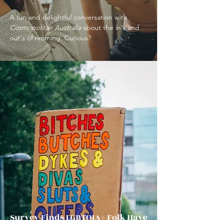
A fun and delightful conversation with
Cosmopolitan Australia
about the in's and
out's of rimming. Curious?
Survey Finds LGBTQIA+ Folk Have