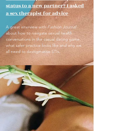
status to a new partner? I asked
a sex therapist for advice
A great interview with
Fashion Journal
about how to navigate sexual health
conversations in the casual dating game,
what safer practice looks like and why we
all need to destigmatise STIs.