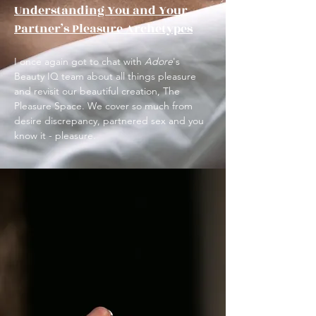
Understanding You and Your
Partner’s Pleasure Archetypes
I once again got to chat with
Adore
's
Beauty IQ team about all things pleasure
and revisit our beautiful creation, The
Pleasure Space. We cover so much from
desire discrepancy, partnered sex and you
know it - pleasure.