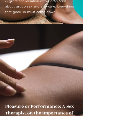
A great conversation with
Body+Soul
about group sex and aftercare. Everything
that goes up must come down.
Pleasure or Performance: A Sex
Therapist on the Importance of