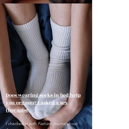
Does wearing socks in bed help
you orgasm? I asked a sex
therapist
I checked in with
Fashion Journal
about