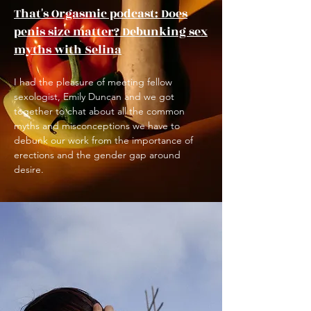
That's Orgasmic podcast:
Does
penis size matter? Debunking sex
myths with Selina
I had the pleasure of meeting fellow
sexologist, Emily Duncan and we got
together to chat about all the common
myths and misconceptions we have to
debunk our work from the importance of
erections and the gender gap around
desire.