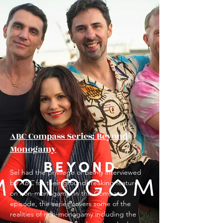
ABC Compass Series: Beyond
Monogamy
Sel had the privilege of being interviewed
by
ABC
for their groundbreaking feature
on non-monogamy. In this Compass
episode, the series covers some of the
realities of non-monogamy including the