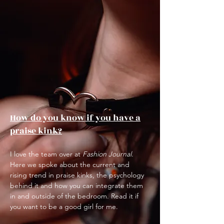
How do you know if you have a
praise kink?
I love the team over at
Fashion Journal
.
Here we spoke about the current and
rising trend in praise kinks, the psychology
behind it and how you can integrate them
in and outside of the bedroom. Read it if
you want to be a good girl for me.