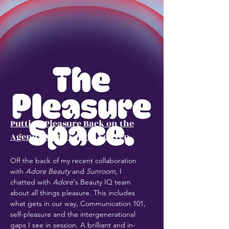
Putting Pleasure Back on the
Agenda With Selina Nguyen
Off the back of my recent collaboration
with
Adore Beauty
and
Sunroom,
I
chatted with
Adore
's Beauty IQ team
about all things pleasure. This includes
what gets in our way, Communication 101,
self-pleasure and the intergenerational
gaps I see in session. A brilliant and in-