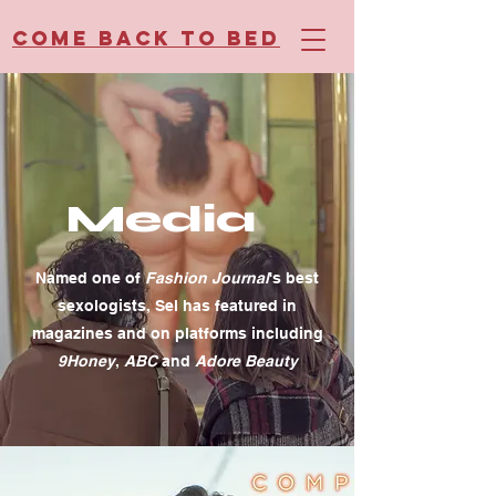
Come back to bed
Media
Named one of
Fashion Journal
's best
sexologists, Sel has featured in
magazines and on platforms including
9Honey
,
ABC
and
Adore Beauty