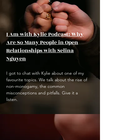
I Am with Kylie Podcast: Why
Are So Many People in Open
Relationships with Selina
Nguyen
I got to chat with Kylie about one of my
favourite topics. We talk about the rise of
non-monogamy, the common
misconceptions and pitfalls. Give it a
listen.