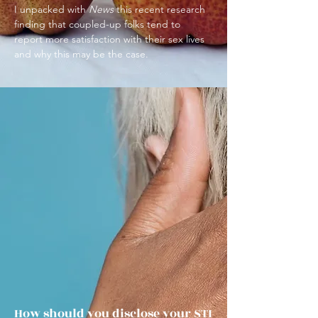
I unpacked with
News
this recent research
finding that coupled-up folks tend to
report more satisfaction with their sex lives
and why this may be the case.
How should you disclose your STI