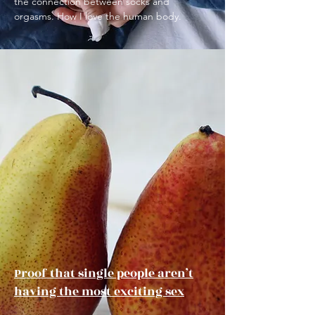
the connection between socks and
orgasms. How I love the human body.
Proof that single people aren’t
having the most exciting sex