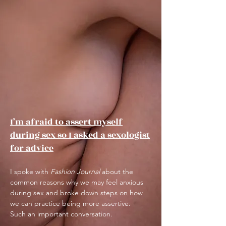
I’m afraid to assert myself
during sex so I asked a sexologist
for advice
I spoke with
Fashion Journal
about the
common reasons why we may feel anxious
during sex and broke down steps on how
we can practice being more assertive.
Such an important conversation.