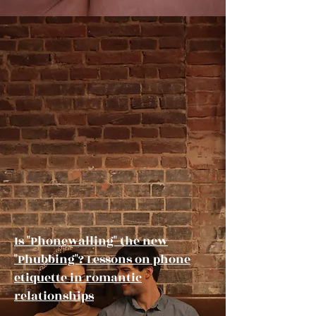
Is "Phonewalling" the new
"Phubbing"? Lessons on phone
etiquette in romantic
relationships