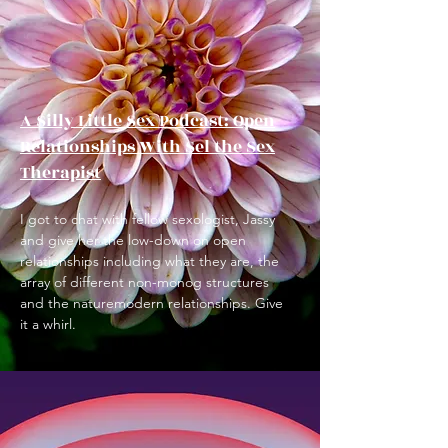
A Silly Little Sex Podcast: Open
Relationships With Sel the Sex
Therapist
I got to chat with fellow sexologist, Jassy
and give her the low-down on open
relationships including what they are, the
array of different non-monog structures
and the naturemodern relationships. Give
it a whirl.