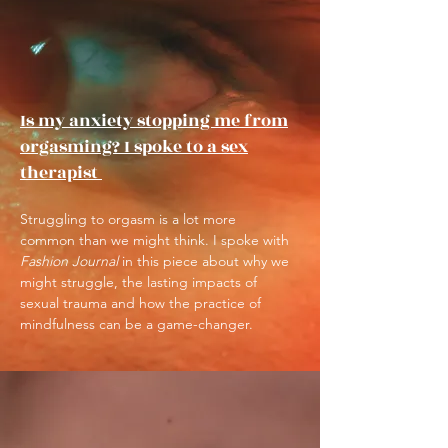
Is my anxiety stopping me from
orgasming? I spoke to a sex
therapist
Struggling to orgasm is a lot more
common than we might think. I spoke with
Fashion Journal
in this piece about why we
might struggle, the lasting impacts of
sexual trauma and how the practice of
mindfulness can be a game-changer.