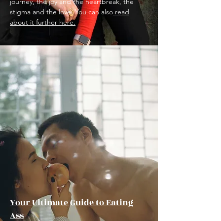
journey, the joy and the heartbreak, the
stigma and the love. You can also
read
about it further here.
Your Ultimate Guide to Eating
Ass