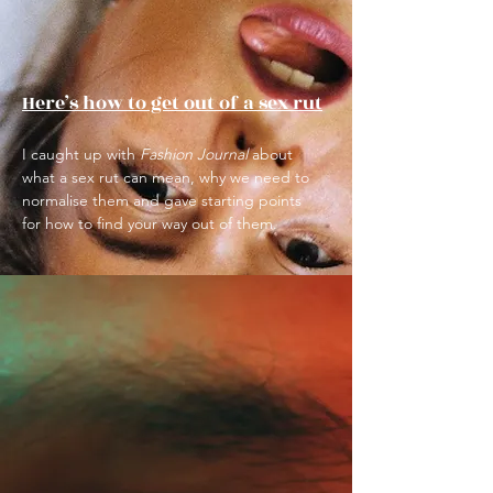
Here’s how to get out of a sex rut
I caught up with
Fashion Journal
about
what a sex rut can mean, why we need to
normalise them and gave starting points
for how to find your way out of them.