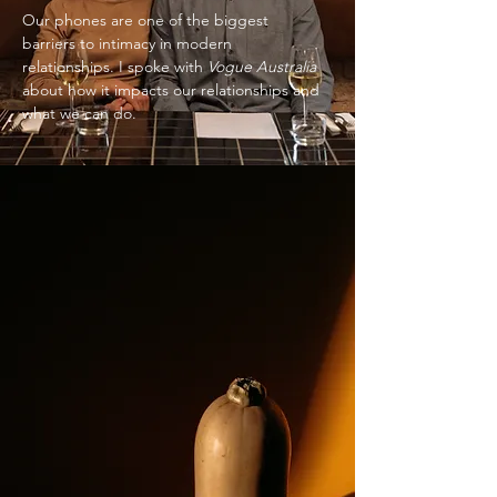
Our phones are one of the biggest
barriers to intimacy in modern
relationships. I spoke with
Vogue Australia
about how it impacts our relationships and
what we can do.