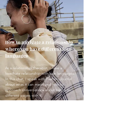
How to navigate a relationship
where you have different love
languages
As a relationship therapist, I have a
love/hate relationship with love languages.
In this chat, I speak with
Fashion Journal
about what it can mean and how to
approach conversations about being on
different pages with it.