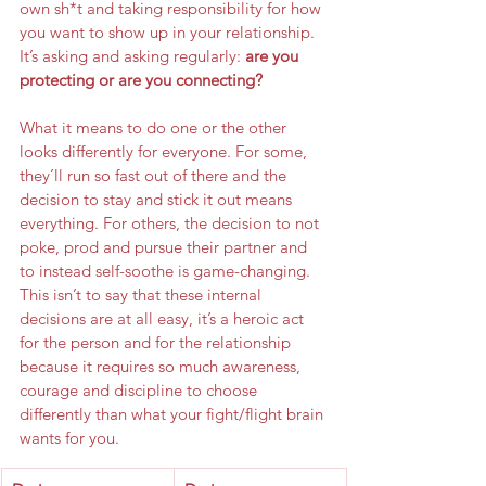
own sh*t and taking responsibility for how 
you want to show up in your relationship. 
It’s asking and asking regularly:
 are you 
protecting or are you connecting? 
What it means to do one or the other 
looks differently for everyone. For some, 
they’ll run so fast out of there and the 
decision to stay and stick it out means 
everything. For others, the decision to not 
poke, prod and pursue their partner and 
to instead self-soothe is game-changing. 
This isn’t to say that these internal 
decisions are at all easy, it’s a heroic act 
for the person and for the relationship 
because it requires so much awareness, 
courage and discipline to choose 
differently than what your fight/flight brain 
wants for you.