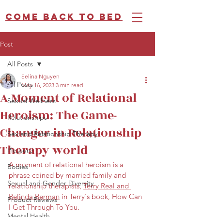
Come back to bed
Post
All Posts
Selina Nguyen
All Posts
May 16, 2023
3 min read
A Moment of Relational
Sexual Wellness
Heroism: The Game-
Relationships
Changer in Relationship
Sex and Relationship Therapy
Therapy world
Pleasure
A moment of relational heroism is a 
Bodies
phrase coined by married family and 
Sexual and Gender Diversity
relationship therapists, 
Terry Real and 
Belinda Berman
 in Terry's book, How Can 
Product Reviews
I Get Through To You.
Mental Health