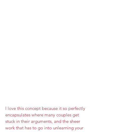
I love this concept because it so perfectly 
encapsulates where many couples get 
stuck in their arguments, and the sheer 
work that has to go into unlearning your 