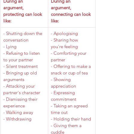
​During an 
​During an 
argument, 
argument, 
protecting can look 
connecting can look 
like: 
like: 
​- Shutting down the 
- Apologising
conversation
- Sharing how 
- Lying
you're feeling
- Refusing to listen 
- Comforting your 
to your partner
partner
- Silent treatment
- Offering to make a 
- Bringing up old 
snack or cup of tea
arguments
- Showing 
- Attacking your 
appreciation
partner's character
- Expressing 
- Dismissing their 
commitment
experience
- Taking an agreed 
- Walking away
time out
- Withdrawing
- Holding their hand
- Giving them a 
cuddle