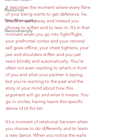
It describes the moment where every fibre 
Resources
of your being wants to get defensive, lie, 
Non-Monogamy
attack or walk away and instead you 
choose to soften and to lean in. It’s in that 
Neurodiversity
moment when you go into fight/flight, 
your prefrontal cortex and your rational 
self goes offline, your chest tightens, your 
jaw and shoulders stiffen and you just 
react blindly and automatically. You’re 
often not even reacting to what’s in front 
of you and what your partner is saying, 
but you’re reacting to the past and the 
story in your mind about how this 
argument will go and what it means. You 
go in circles, having learnt this specific 
dance of tit-for-tat.
It’s a moment of relational heroism when 
you choose to do differently and to learn 
a new dance. When you notice the walls 