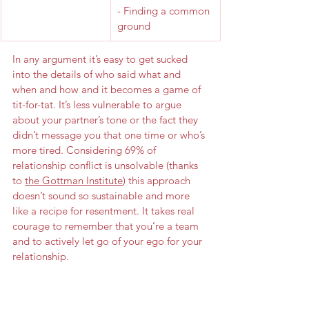
- Finding a common 
ground
In any argument it’s easy to get sucked 
into the details of who said what and 
when and how and it becomes a game of 
tit-for-tat. It’s less vulnerable to argue 
about your partner’s tone or the fact they 
didn’t message you that one time or who’s 
more tired. Considering 69% of 
relationship conflict is unsolvable (thanks 
to 
the Gottman Institute
) this approach 
doesn’t sound so sustainable and more 
like a recipe for resentment. It takes real 
courage to remember that you’re a team 
and to actively let go of your ego for your 
relationship.
Be unafraid of taking that first step and 
work towards building a relationship 