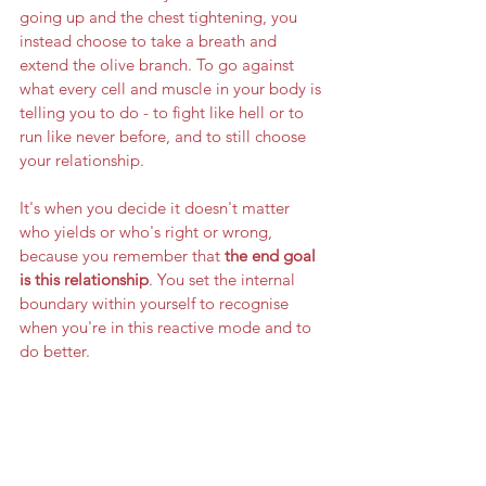
going up and the chest tightening, you 
instead choose to take a breath and 
extend the olive branch. To go against 
what every cell and muscle in your body is 
telling you to do - to fight like hell or to 
run like never before, and to still choose 
your relationship. 
It's when you decide it doesn't matter 
who yields or who's right or wrong, 
because you remember that 
the end goal 
is this relationship
. You set the internal 
boundary within yourself to recognise 
when you're in this reactive mode and to 
do better. 