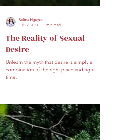
Selina Nguyen
Jul 12, 2023
3 min read
The Reality of Sexual
Desire
Unlearn the myth that desire is simply a
combination of the right place and right
time.