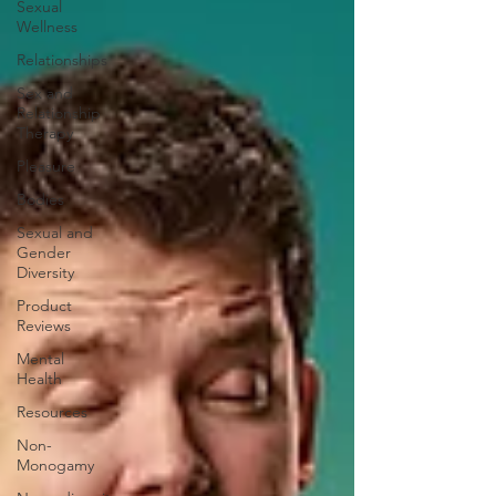
Sexual
Wellness
Relationships
Sex and
Relationship
Therapy
Pleasure
Bodies
Sexual and
Gender
Diversity
Product
Reviews
Mental
Health
Resources
Non-
Monogamy