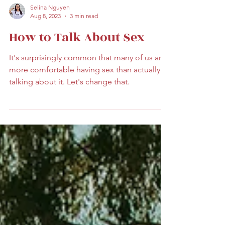
Selina Nguyen
Aug 8, 2023
3 min read
How to Talk About Sex
It's surprisingly common that many of us are
more comfortable having sex than actually
talking about it. Let's change that.