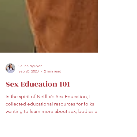
Selina Nguyen
Sep 26, 2023
2 min read
Sex Education 101
In the spirit of Netflix's Sex Education, I
collected educational resources for folks
wanting to learn more about sex, bodies and
pleasure.