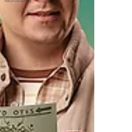
Neurodiversity