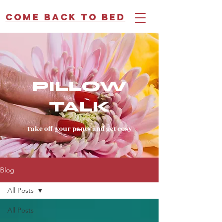
Come back to bed
PILLOW
TALK
Take off your pants and get cosy
Blog
All Posts
All Posts